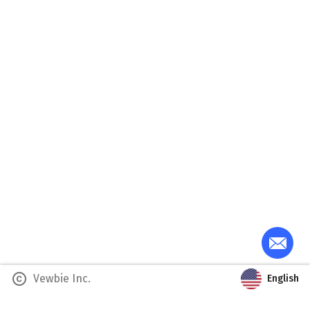
copyright
Vewbie Inc.
English