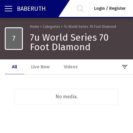
BABERUTH
Login / Register
Home
>
Categories
>
7u World Series 70 Foot DIamond
7u World Series 70
7
Foot DIamond
filter_list
All
Live Now
Videos
No media.